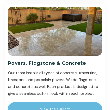
Pavers, Flagstone & Concrete
Our team installs all types of concrete, travertine,
limestone and porcelain pavers. We do flagstone
and concrete as well. Each product is designed to
give a seamless built-in look within each project.
View the Gallery