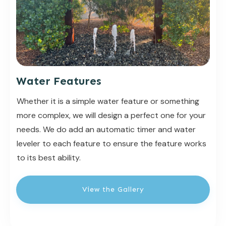
Water Features
Whether it is a simple water feature or something
more complex, we will design a perfect one for your
needs. We do add an automatic timer and water
leveler to each feature to ensure the feature works
to its best ability.
View the Gallery