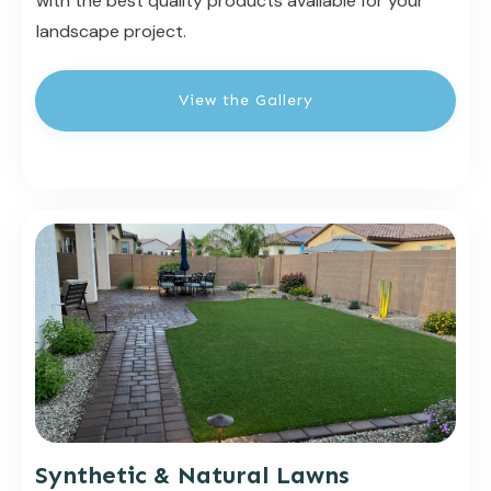
with the best quality products available for your
landscape project.
View the Gallery
Synthetic & Natural Lawns