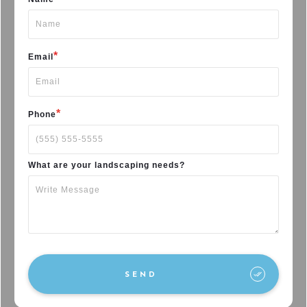
*
Email
*
Phone
What are your landscaping needs?
SEND