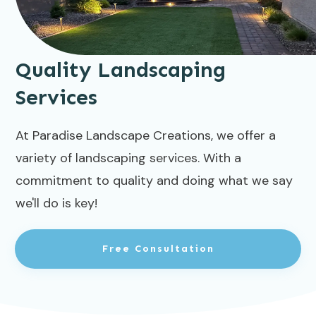
Quality Landscaping
Services
At Paradise Landscape Creations, we offer a
variety of landscaping services. With a
commitment to quality and doing what we say
we'll do is key!
Free Consultation