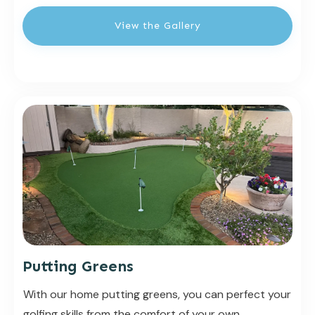
View the Gallery
Putting Greens
With our home putting greens, you can perfect your
golfing skills from the comfort of your own