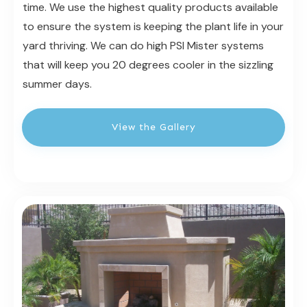
time. We use the highest quality products available
to ensure the system is keeping the plant life in your
yard thriving. We can do high PSI Mister systems
that will keep you 20 degrees cooler in the sizzling
summer days.
View the Gallery