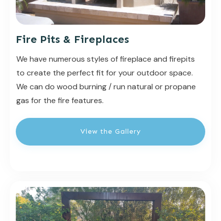
Fire Pits & Fireplaces
We have numerous styles of fireplace and firepits
to create the perfect fit for your outdoor space.
We can do wood burning / run natural or propane
gas for the fire features.
View the Gallery