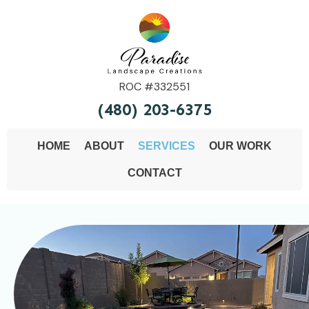
ROC #332551
(480) 203-6375
HOME
ABOUT
SERVICES
OUR WORK
CONTACT