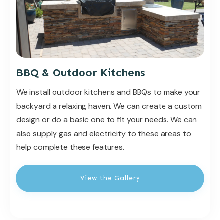
BBQ & Outdoor Kitchens
We install outdoor kitchens and BBQs to make your
backyard a relaxing haven. We can create a custom
design or do a basic one to fit your needs. We can
also supply gas and electricity to these areas to
help complete these features.
View the Gallery