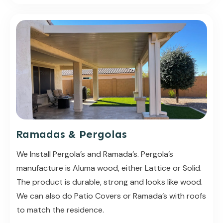
Ramadas & Pergolas
We Install Pergola’s and Ramada’s. Pergola’s
manufacture is Aluma wood, either Lattice or Solid.
The product is durable, strong and looks like wood.
We can also do Patio Covers or Ramada’s with roofs
to match the residence.