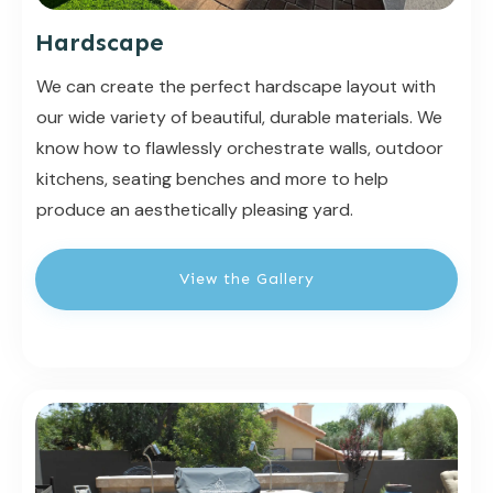
Hardscape
We can create the perfect hardscape layout with
our wide variety of beautiful, durable materials. We
know how to flawlessly orchestrate walls, outdoor
kitchens, seating benches and more to help
produce an aesthetically pleasing yard.
View the Gallery