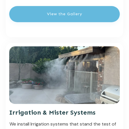
View the Gallery
Irrigation & Mister Systems
We install Irrigation systems that stand the test of