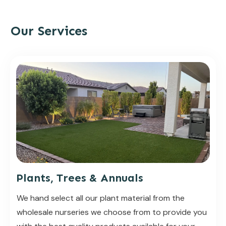
Our Services
Plants, Trees & Annuals
We hand select all our plant material from the
wholesale nurseries we choose from to provide you