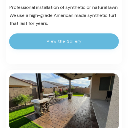
Professional installation of synthetic or natural lawn.
We use a high-grade American made synthetic turf
that last for years.
View the Gallery