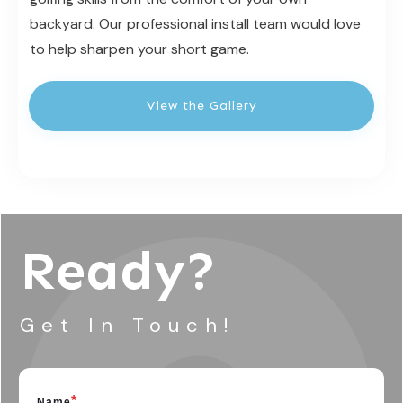
backyard. Our professional install team would love
to help sharpen your short game.
View the Gallery
Ready?
Get In Touch!
*
Name