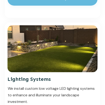
Lighting Systems
We install custom low voltage LED lighting systems
to enhance and illuminate your landscape
investment.